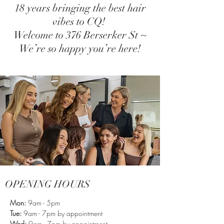
18 years bringing the best hair
vibes to CQ!
Welcome to 376 Berserker St ~
We’re so happy you’re here!
OPENING HOURS
Mon:
9am - 5pm
Tue:
9am - 7pm by appointment
Wed:
9am - 7
pm by appointment