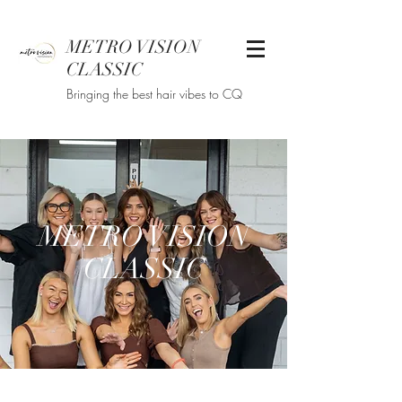
METRO VISION
CLASSIC
Bringing the best hair vibes to CQ
METRO VISION
CLASSIC