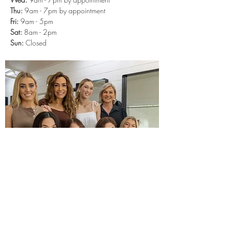
Thu:
9am - 7
pm
by appointment
Fri:
9am - 5pm
Sat:
8am - 2pm
Sun:
Closed