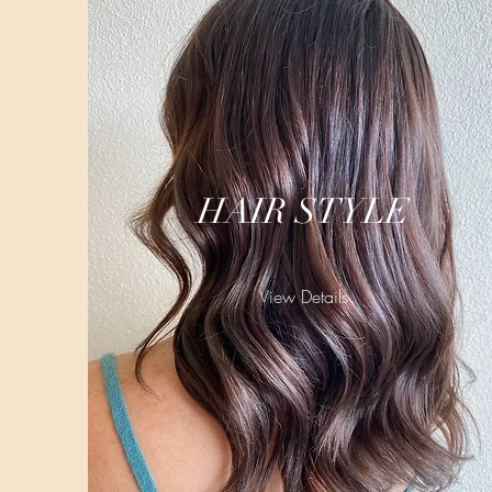
HAIR STYLE
View Details