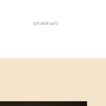
(07) 4928 6473