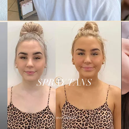
SPRAY TANS
View Details