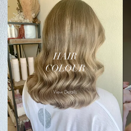
HAIR
COLOUR
View Details