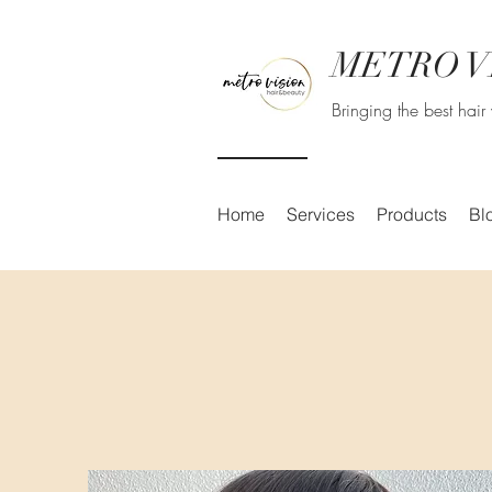
METRO V
Bringing the best hai
Home
Services
Products
Bl