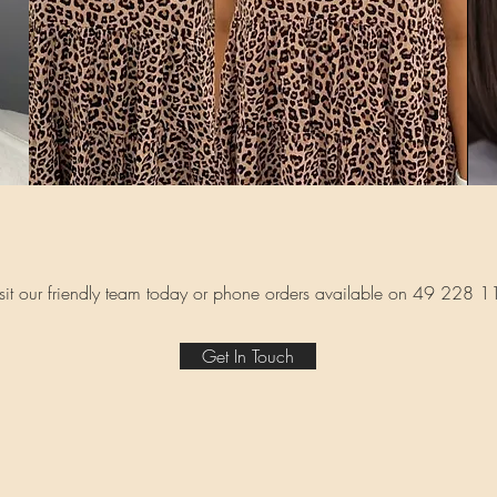
sit our friendly team today or phone orders available on 49 228 
Get In Touch