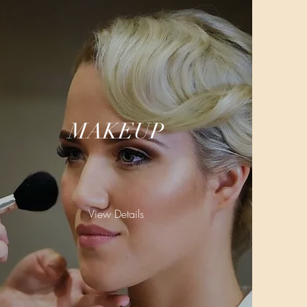
MAKEUP
View Details