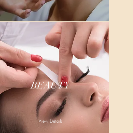
BEAUTY
View Details