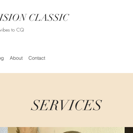
ISION CLASSIC
r vibes to CQ
og
About
Contact
SERVICES