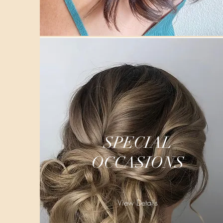
SPECIAL
OCCASIONS
View Details