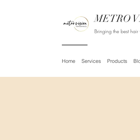
METRO V
Bringing the best hai
Home
Services
Products
Bl