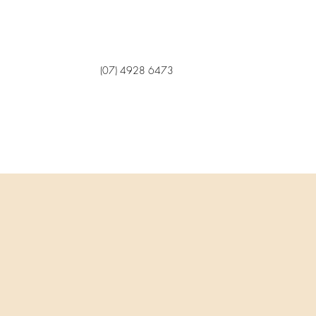
(07) 4928 6473