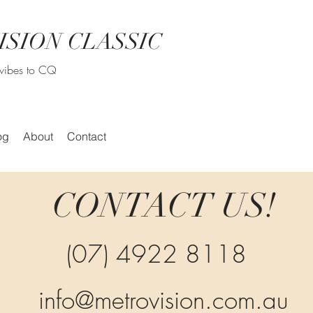
ISION CLASSIC
r vibes to CQ
og
About
Contact
CONTACT US!
(07) 4922 8118
info@metrovision.com.au