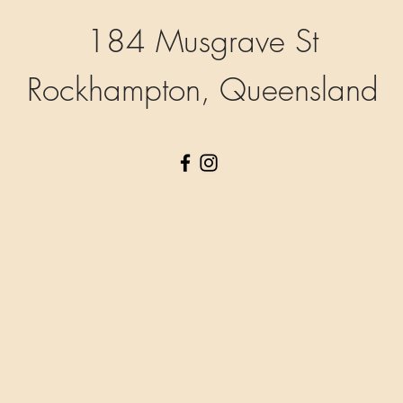
184 Musgrave St
Rockhampton, Queensland