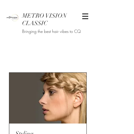
METRO VISION
CLASSIC
Bringing the best hair vibes to CQ
Styling