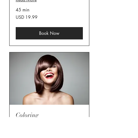
45 min
19.99
USD 19.99
US
dollars
Book Now
Coloring
Read More
45 min