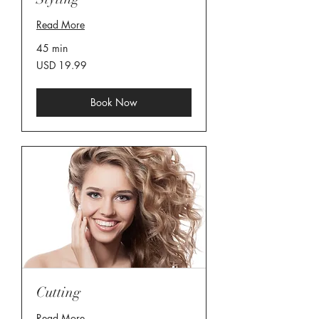
Read More
45 min
19.99
USD 19.99
US
dollars
Book Now
Cutting
Read More