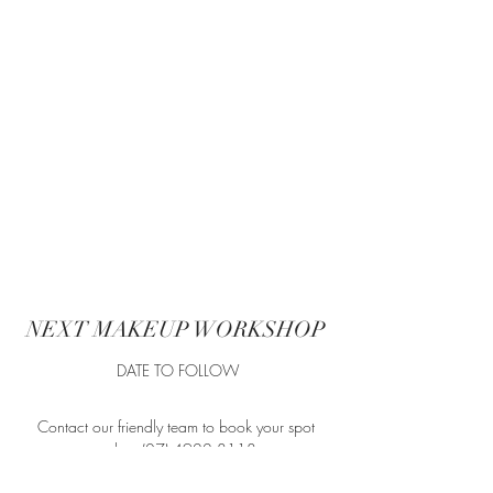
Show More
NEXT MAKEUP WORKSHOP
DATE TO FOLLOW
Contact our friendly team to book your spot
today.
(07) 4922 8118