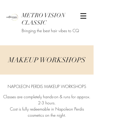
METRO VISION
CLASSIC
Bringing the best hair vibes to CQ
MAKEUP WORKSHOPS
NAPOLEON PERDIS MAKEUP WORKSHOPS
Classes are completely hands-on & runs for approx.
2-3 hours.
Cost is fully redeemable in Napoleon Perdis
cosmetics on the night.